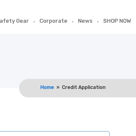
afety Gear
Corporate
News
SHOP NOW
Home
» Credit Application