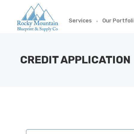
Services
Our Portfol
CREDIT APPLICATION