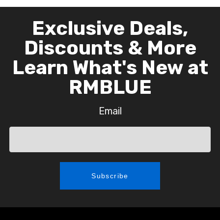
Exclusive Deals,
Discounts & More
Learn What's New at
RMBLUE
Email