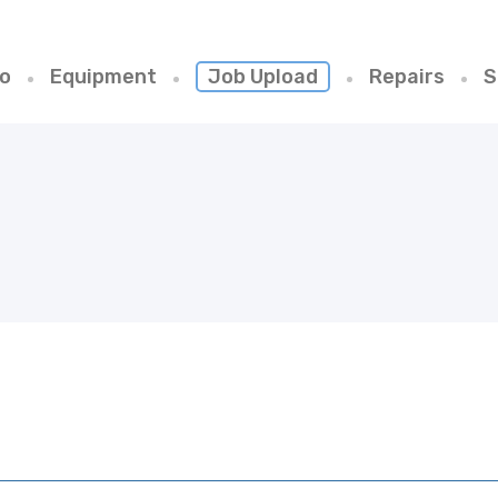
io
Equipment
Job Upload
Repairs
S