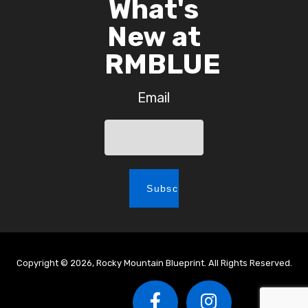
What's
New at
RMBLUE
Email
Copyright © 2026, Rocky Mountain Blueprint. All Rights Reserved.