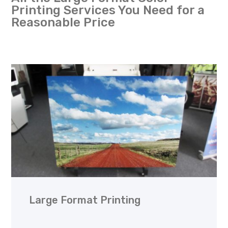
Printing Services You Need for a
Reasonable Price
Large Format Printing