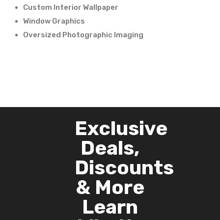
Custom Interior Wallpaper
Window Graphics
Oversized Photographic Imaging
Exclusive
Deals,
Discounts
& More
Learn