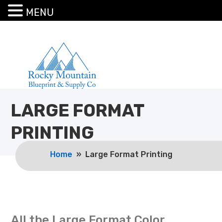
MENU
LARGE FORMAT
PRINTING
Home
» Large Format Printing
All the Large Format Color