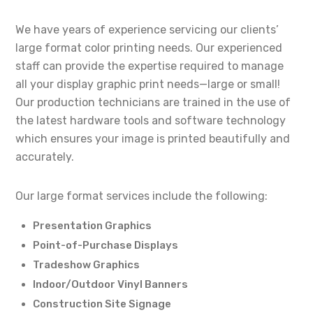
We have years of experience servicing our clients’
large format color printing needs. Our experienced
staff can provide the expertise required to manage
all your display graphic print needs—large or small!
Our production technicians are trained in the use of
the latest hardware tools and software technology
which ensures your image is printed beautifully and
accurately.
Our large format services include the following:
Presentation Graphics
Point-of-Purchase Displays
Tradeshow Graphics
Indoor/Outdoor Vinyl Banners
Construction Site Signage