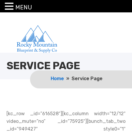
MENU
SERVICE PAGE
Home
» Service Page
[kc_row _id=”616528″][kc_column width=”12/12″
video_mute=”no” _id=”75925″][bunch_tab_two
_id=”949427″ style0=”1″