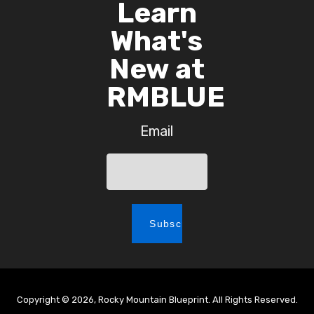
Learn
What's
New at
RMBLUE
Email
Copyright © 2026, Rocky Mountain Blueprint. All Rights Reserved.