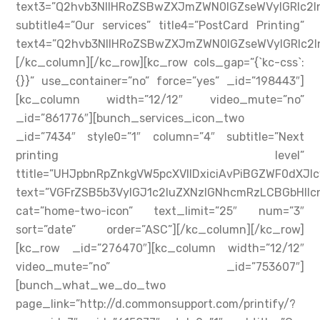
text3=”Q2hvb3NlIHRoZSBwZXJmZWN0IGZseWVyIGRlc
subtitle4=”Our services” title4=”PostCard Printing”
text4=”Q2hvb3NlIHRoZSBwZXJmZWN0IGZseWVyIGRlc
[/kc_column][/kc_row][kc_row cols_gap=”{`kc-css`:
{}}” use_container=”no” force=”yes” _id=”198443″]
[kc_column width=”12/12″ video_mute=”no”
_id=”861776″][bunch_services_icon_two
_id=”7434″ style0=”1″ column=”4″ subtitle=”Next
printing level”
ttitle=”UHJpbnRpZnkgVW5pcXVlIDxiciAvPiBGZWF0dXJl
text=”VGFrZSB5b3VyIGJ1c2luZXNzIGNhcmRzLCBGbHll
cat=”home-two-icon” text_limit=”25″ num=”3″
sort=”date” order=”ASC”][/kc_column][/kc_row]
[kc_row _id=”276470″][kc_column width=”12/12″
video_mute=”no” _id=”753607″]
[bunch_what_we_do_two
page_link=”http://d.commonsupport.com/printify/?