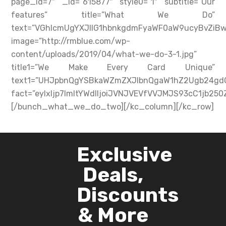
page_id=7″ _id=”615877″ style0=”1″ subtitle=”Our
features” title=”What We Do”
text=”VGhlcmUgYXJlIG1hbnkgdmFyaWF0aW9ucyBvZi
image=”http://rmblue.com/wp-
content/uploads/2019/04/what-we-do-3-1.jpg”
title1=”We Make Every Card Unique”
text1=”UHJpbnQgYSBkaWZmZXJlbnQgaW1hZ2Ugb24gdG
fact=”eyIxIjp7ImltYWdlIjoiJVNJVEVfVVJMJS93cC1
[/bunch_what_we_do_two][/kc_column][/kc_row]
Exclusive
Deals,
Discounts
& More