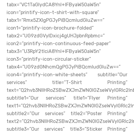
tabx=”VC1TaGlydCA8YnI+IFByaW50aW5n”
icon=”printify-icon-t-shirt-with-square”
tabx1=”Rmx5ZXIgPGJyPiBQcmludGluZw==”
icon1=”printify-icon-brochure-folded”
tabx2=”UG9zdGVyIDxicj4gUHJpbnRpbmc=”
icon2=”printify-icon-continuous-feed-paper”
tabx3=”U3RpY2tlciA8YnI+IFByaW50aW5n”
icon3=”printify-icon-circular-sticker”
tabx4=”UG9zdGNhcmQgPGJyPiBQcmludGluZw==”
icon4=”printify-icon-white-sheets” subtitle=”Our
services” title=”T-Shirt Printing”
text=”Q2hvb3NlIHRoZSBwZXJmZWN0IGZseWVyIGRlc2
subtitle1=”Our services” title1=”Flyer Printing”
text1=”Q2hvb3NlIHRoZSBwZXJmZWN0IGZseWVyIGRlc
subtitle2=”Our services” title2=”Poster Printing”
text2=”Q2hvb3NlIHRoZSBwZXJmZWN0IGZseWVyIGRlc
subtitle3=”Our services” title3=”Sticker Printing”