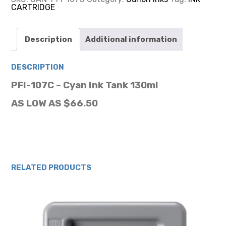
CARTRIDGE
CARTRIDGE
155ML
quantity
Description
Additional information
DESCRIPTION
PFI-107C – Cyan Ink Tank 130ml
AS LOW AS $66.50
RELATED PRODUCTS