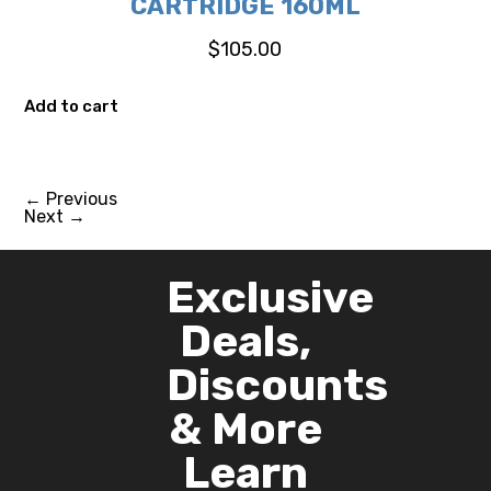
CARTRIDGE 160ML
$
105.00
Add to cart
←
Previous
Next
→
Exclusive
Deals,
Discounts
& More
Learn