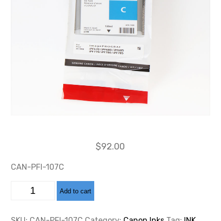
$
92.00
CAN-PFI-107C
CAN-
Add to cart
PFI-
107
CYAN
INK
SKU:
CAN-PFI-107C
Category:
Canon Inks
Tag:
INK