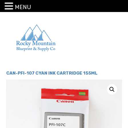
MENU
CAN-PFI-107 CYAN INK CARTRIDGE 155ML