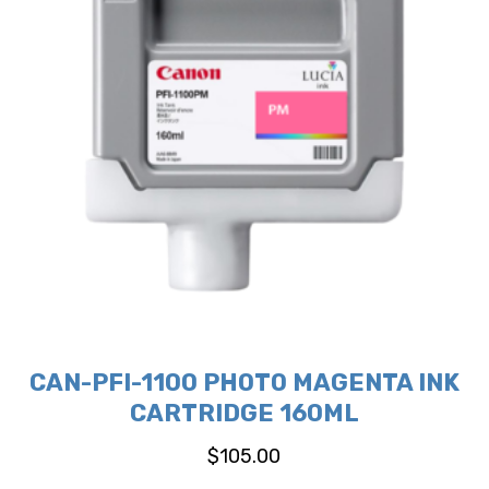
CAN-PFI-1100 PHOTO MAGENTA INK
CARTRIDGE 160ML
$
105.00