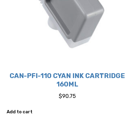
CAN-PFI-110 CYAN INK CARTRIDGE
160ML
$
90.75
Add to cart