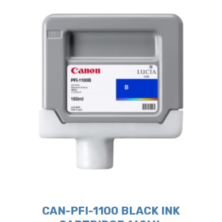
CAN-PFI-1100 BLACK INK