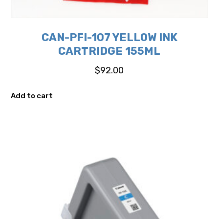
CAN-PFI-107 YELLOW INK
CARTRIDGE 155ML
$
92.00
Add to cart