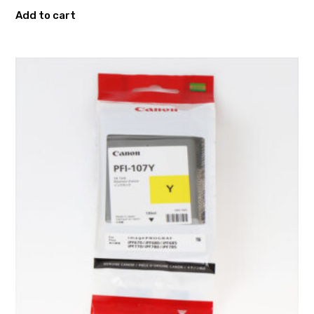
Add to cart