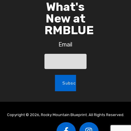
What's
New at
RMBLUE
Email
Copyright © 2026, Rocky Mountain Blueprint. All Rights Reserved.