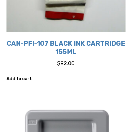
CAN-PFI-107 BLACK INK CARTRIDGE
155ML
$
92.00
Add to cart