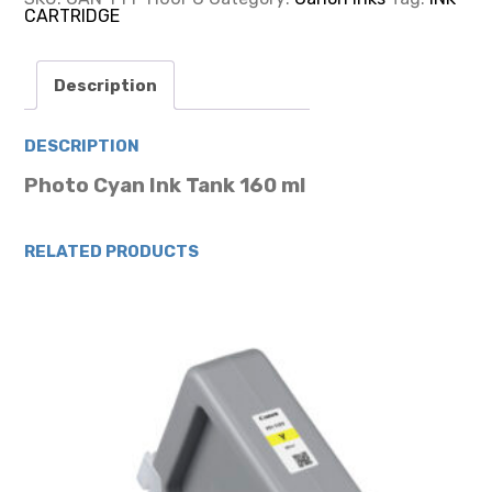
INK
CARTRIDGE
CARTRIDGE
160ML
quantity
Description
DESCRIPTION
Photo Cyan Ink Tank 160 ml
RELATED PRODUCTS