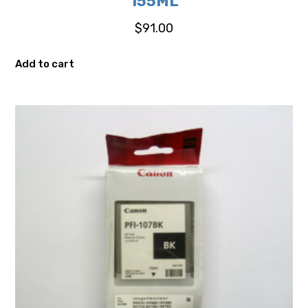
155ML
$
91.00
Add to cart