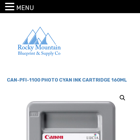
MENU
CAN-PFI-1100 PHOTO CYAN INK CARTRIDGE 160ML