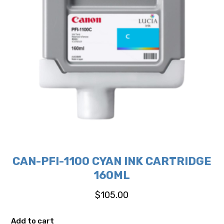
CAN-PFI-1100 CYAN INK CARTRIDGE
160ML
$
105.00
Add to cart