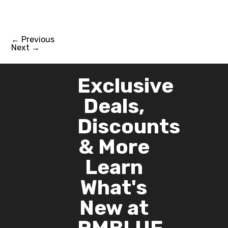
←
Previous
Next
→
Exclusive
Deals,
Discounts
& More
Learn
What's
New at