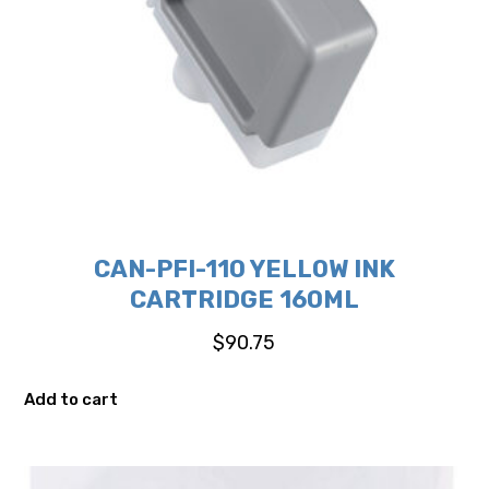
CAN-PFI-110 YELLOW INK
CARTRIDGE 160ML
$
90.75
Add to cart