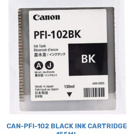
CAN-PFI-102 BLACK INK CARTRIDGE