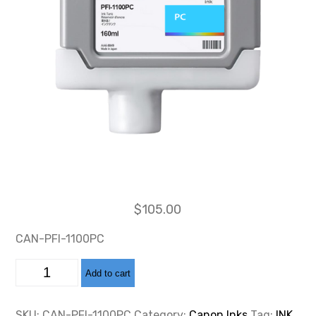
$
105.00
CAN-PFI-1100PC
CAN-
Add to cart
PFI-
1100
PHOTO
CYAN
SKU:
CAN-PFI-1100PC
Category:
Canon Inks
Tag:
INK