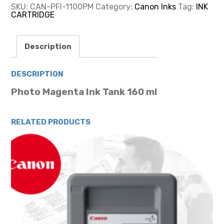
MAGENTA
SKU:
CAN-PFI-1100PM
Category:
Canon Inks
Tag:
INK
INK
CARTRIDGE
CARTRIDGE
160ML
quantity
Description
DESCRIPTION
Photo Magenta Ink Tank 160 ml
RELATED PRODUCTS