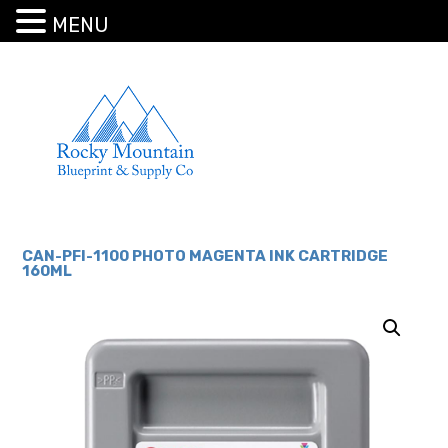
MENU
CAN-PFI-1100 PHOTO MAGENTA INK CARTRIDGE
160ML