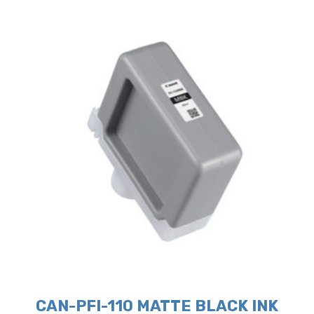
CAN-PFI-110 MATTE BLACK INK