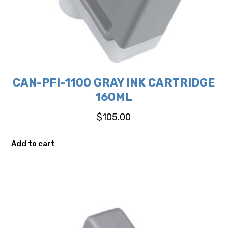
CAN-PFI-1100 GRAY INK CARTRIDGE
160ML
$
105.00
Add to cart