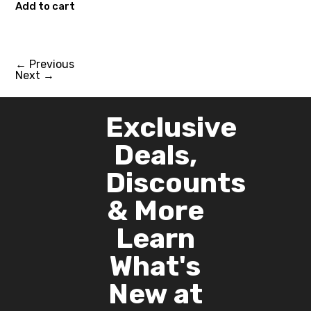
Add to cart
←
Previous
Next
→
Exclusive
Deals,
Discounts
& More
Learn
What's
New at