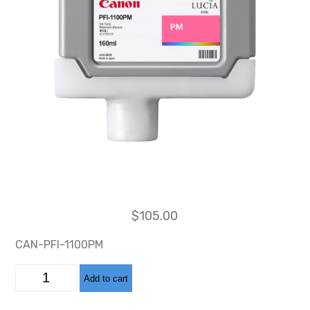
$
105.00
CAN-PFI-1100PM
CAN-
Add to cart
PFI-
1100
PHOTO