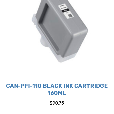
CAN-PFI-110 BLACK INK CARTRIDGE
160ML
$
90.75