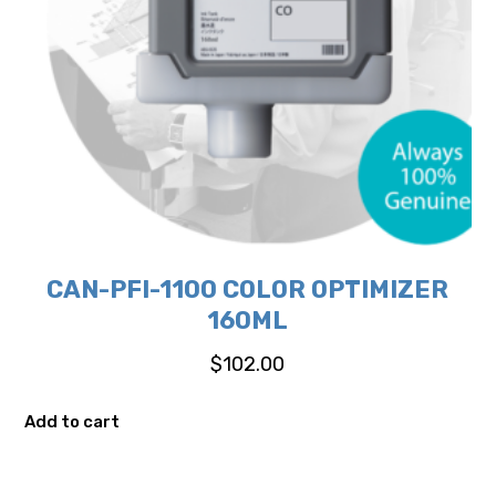
CAN-PFI-1100 COLOR OPTIMIZER
160ML
$
102.00
Add to cart