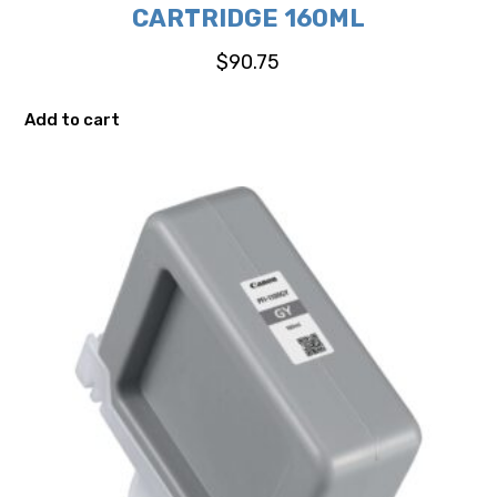
CARTRIDGE 160ML
$
90.75
Add to cart