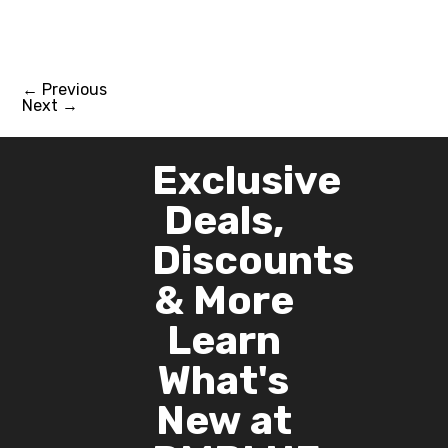
$4,419.00.
$4,280.00.
←
Previous
Next
→
Exclusive
Deals,
Discounts
& More
Learn
What's
New at