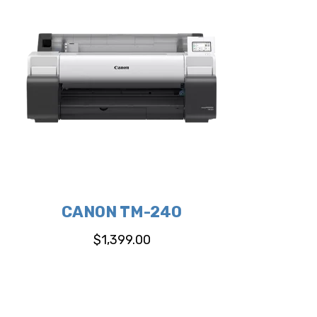
CANON TM-240
$
1,399.00