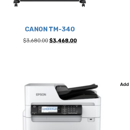
CANON TM-340
Original
Current
$
3,680.00
$
3,468.00
price
price
was:
is:
$3,680.00.
$3,468.00.
Add 