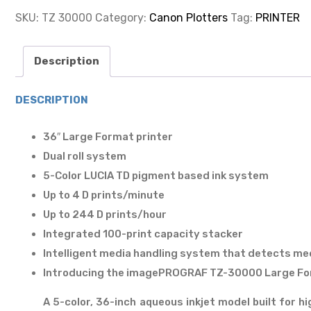
FORMAT
PRINTER
SKU:
TZ 30000
Category:
Canon Plotters
Tag:
PRINTER
36"
quantity
Description
DESCRIPTION
36″ Large Format printer
Dual roll system
5-Color LUCIA TD pigment based ink system
Up to 4 D prints/minute
Up to 244 D prints/hour
Integrated 100-print capacity stacker
Intelligent media handling system that detects med
Introducing the imagePROGRAF TZ-30000 Large For
A 5-color, 36-inch aqueous inkjet model built for h