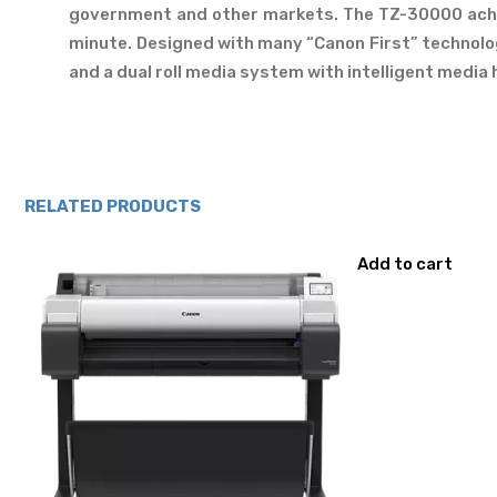
government and other markets. The TZ-30000 achie
minute. Designed with many “Canon First” technologi
and a dual roll media system with intelligent media h
RELATED PRODUCTS
Add to cart