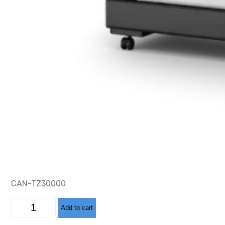
CAN-TZ30000
CAN-
Add to cart
TZ32000
LARGE