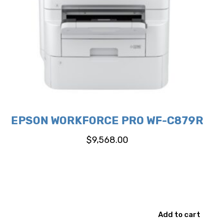
EPSON WORKFORCE PRO WF-C879R
$
9,568.00
Add to cart