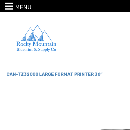
MENU
CAN-TZ32000 LARGE FORMAT PRINTER 36″