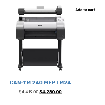
Add to cart
CAN-TM 240 MFP LM24
Original
Current
$
4,419.00
$
4,280.00
price
price
was:
is: