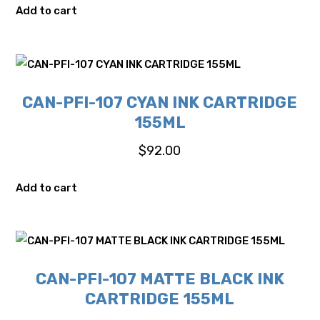
Add to cart
CAN-PFI-107 CYAN INK CARTRIDGE
155ML
$
92.00
Add to cart
CAN-PFI-107 MATTE BLACK INK
CARTRIDGE 155ML