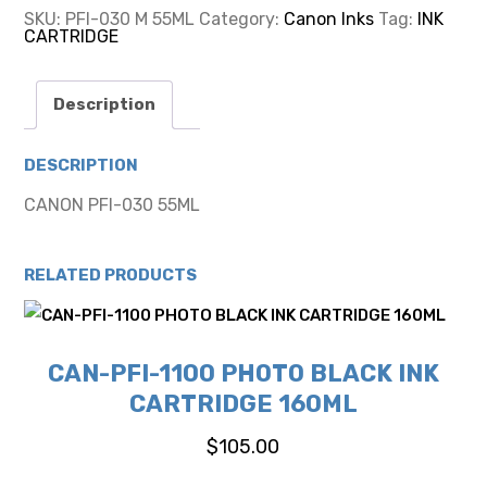
55ML
SKU:
PFI-030 M 55ML
Category:
Canon Inks
Tag:
INK
quantity
CARTRIDGE
Description
DESCRIPTION
CANON PFI-030 55ML
RELATED PRODUCTS
CAN-PFI-1100 PHOTO BLACK INK
CARTRIDGE 160ML
$
105.00