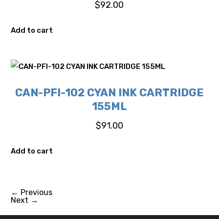
$
92.00
Add to cart
CAN-PFI-102 CYAN INK CARTRIDGE
155ML
$
91.00
Add to cart
←
Previous
Next
→