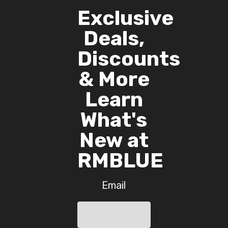
Exclusive
Deals,
Discounts
& More
Learn
What's
New at
RMBLUE
Email