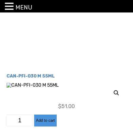
MENU
CAN-PFI-030 M 55ML
$
51.00
CAN-
Add to cart
PFI-
030
M