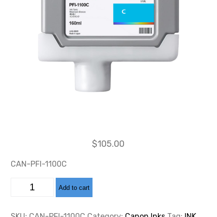
$
105.00
CAN-PFI-1100C
CAN-
Add to cart
PFI-
1100
CYAN
INK
SKU:
CAN-PFI-1100C
Category:
Canon Inks
Tag:
INK