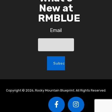
New at
RMBLUE
Email
Copyright © 2026, Rocky Mountain Blueprint. All Rights Reserved.