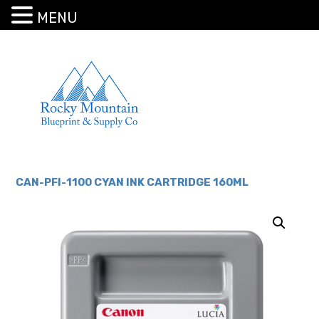
MENU
CAN-PFI-1100 CYAN INK CARTRIDGE 160ML