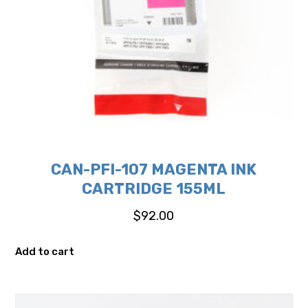
CAN-PFI-107 MAGENTA INK
CARTRIDGE 155ML
$
92.00
Add to cart