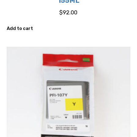
155ML
$
92.00
Add to cart