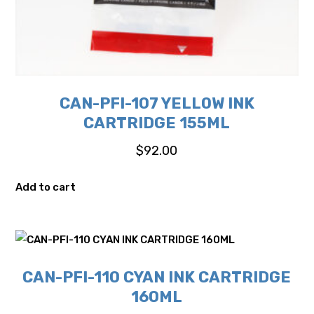
CAN-PFI-107 YELLOW INK
CARTRIDGE 155ML
$
92.00
Add to cart
CAN-PFI-110 CYAN INK CARTRIDGE
160ML