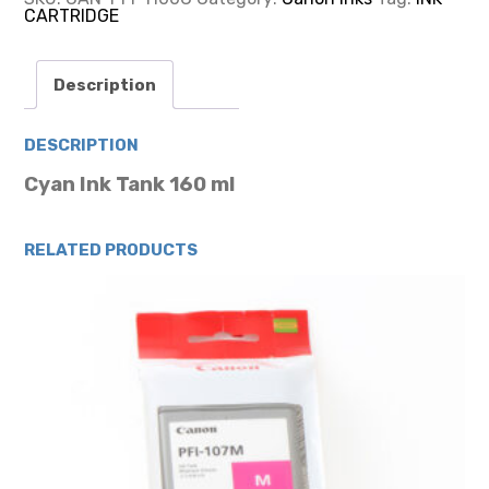
CARTRIDGE
CARTRIDGE
160ML
quantity
Description
DESCRIPTION
Cyan Ink Tank 160 ml
RELATED PRODUCTS