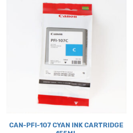
CAN-PFI-107 CYAN INK CARTRIDGE