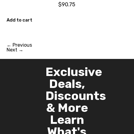
$
90.75
Add to cart
←
Previous
Next
→
Exclusive
Deals,
Discounts
& More
Learn
What's