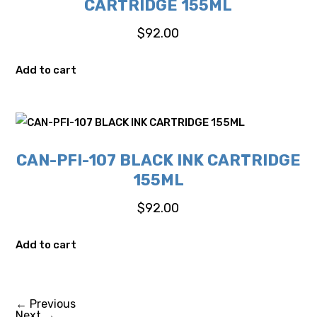
CARTRIDGE 155ML
$
92.00
Add to cart
CAN-PFI-107 BLACK INK CARTRIDGE
155ML
$
92.00
Add to cart
←
Previous
Next
→