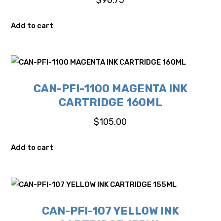
Add to cart
CAN-PFI-1100 MAGENTA INK
CARTRIDGE 160ML
$
105.00
Add to cart
CAN-PFI-107 YELLOW INK