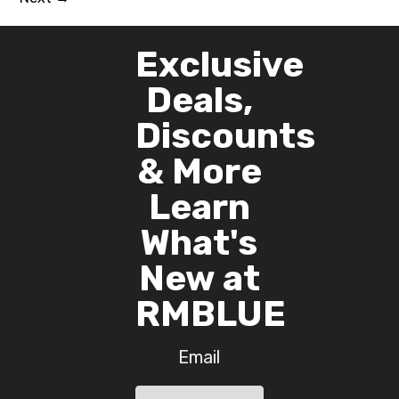
Exclusive
Deals,
Discounts
& More
Learn
What's
New at
RMBLUE
Email