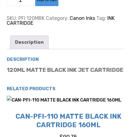
PFI-
120
MATTE
BLACK
SKU:
PFI 120MBK
Category:
Canon Inks
Tag:
INK
INK
CARTRIDGE
CARTRIDGE
130ML
quantity
Description
DESCRIPTION
120ML MATTE BLACK INK JET CARTRIDGE
RELATED PRODUCTS
CAN-PFI-110 MATTE BLACK INK
CARTRIDGE 160ML
$
90.75