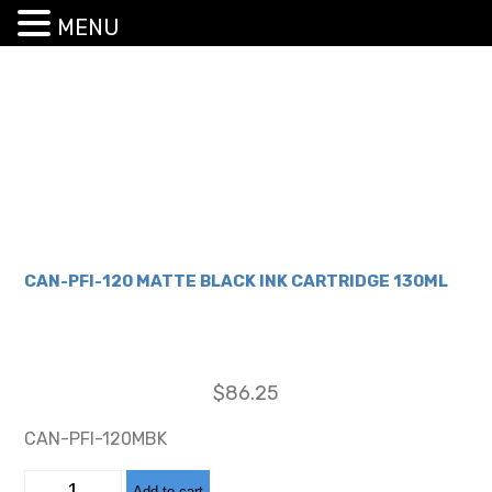
MENU
CAN-PFI-120 MATTE BLACK INK CARTRIDGE 130ML
$
86.25
CAN-PFI-120MBK
CAN-
Add to cart