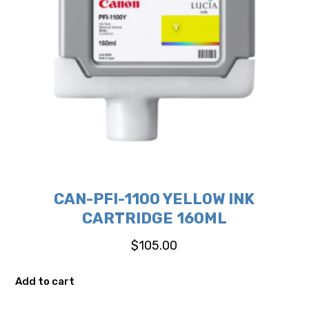
CAN-PFI-1100 YELLOW INK
CARTRIDGE 160ML
$
105.00
Add to cart