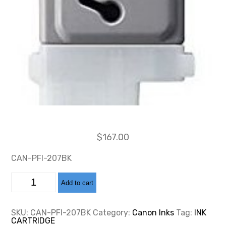
$
167.00
CAN-PFI-207BK
CAN-
Add to cart
PFI-
207
BLACK
INK
SKU:
CAN-PFI-207BK
Category:
Canon Inks
Tag:
INK
CARTRIDGE
CARTRIDGE
130ML