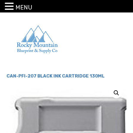
MENU
CAN-PFI-207 BLACK INK CARTRIDGE 130ML