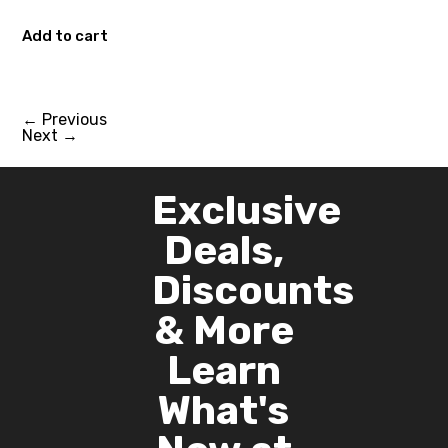
Add to cart
←
Previous
Next
→
Exclusive
Deals,
Discounts
& More
Learn
What's