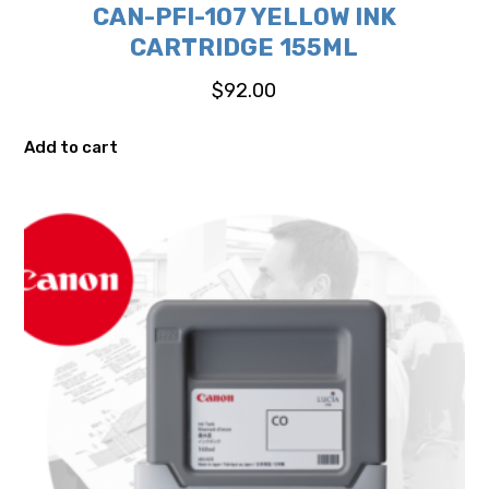
CAN-PFI-107 YELLOW INK
CARTRIDGE 155ML
$
92.00
Add to cart