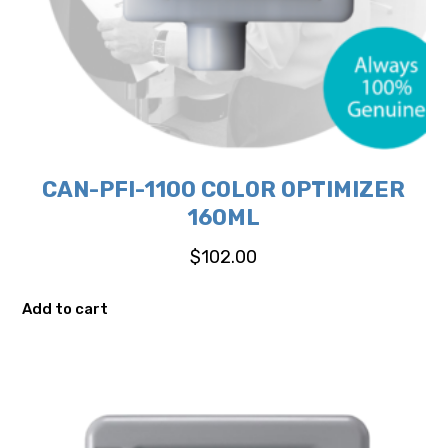
CAN-PFI-1100 COLOR OPTIMIZER
160ML
$
102.00
Add to cart