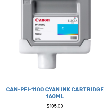
CAN-PFI-1100 CYAN INK CARTRIDGE
160ML
$
105.00