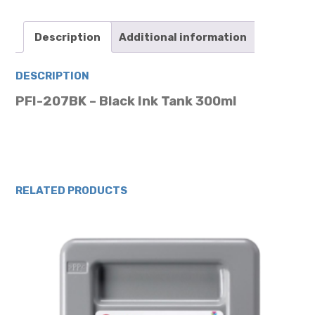
quantity
Description
Additional information
DESCRIPTION
PFI-207BK – Black Ink Tank 300ml
RELATED PRODUCTS