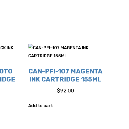
HOTO
CAN-PFI-107 MAGENTA
IDGE
INK CARTRIDGE 155ML
$
92.00
Add to cart