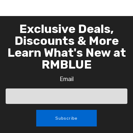
Exclusive Deals,
Discounts & More
Learn What's New at
RMBLUE
Email