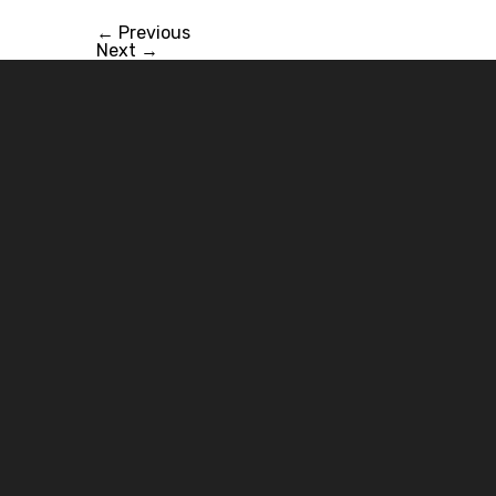
←
Previous
Next
→