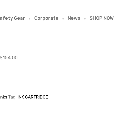
afety Gear
Corporate
News
SHOP NOW
$
154.00
Inks
Tag:
INK CARTRIDGE