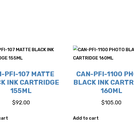
-PFI-107 MATTE
CAN-PFI-1100 P
K INK CARTRIDGE
BLACK INK CARTR
155ML
160ML
$
92.00
$
105.00
cart
Add to cart