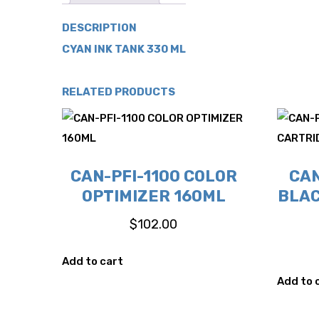
DESCRIPTION
CYAN INK TANK 330 ML
RELATED PRODUCTS
CAN-PFI-1100 COLOR
CAN
OPTIMIZER 160ML
BLAC
$
102.00
Add to cart
Add to 