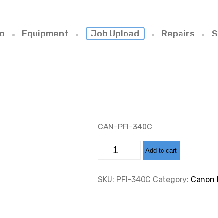
io
Equipment
Job Upload
Repairs
S
CAN-PFI-340C
CAN-
Add to cart
PFI-
340
CYAN
INK
SKU:
PFI-340C
Category:
Canon 
CARTRIDGE
330ML
quantity