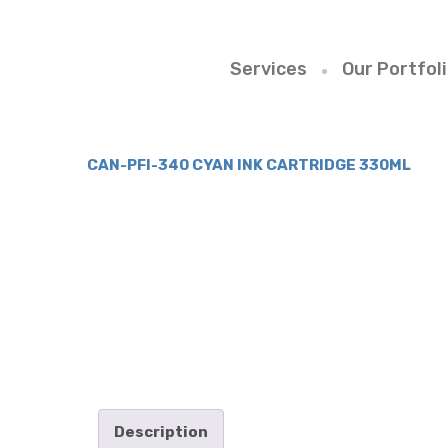
Services
Our Portfol
CAN-PFI-340 CYAN INK CARTRIDGE 330ML
Description