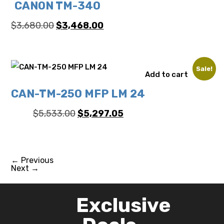
CANON TM-340
Original
Current
$
3,680.00
$
3,468.00
price
price
was:
is:
$3,680.00.
$3,468.00.
Sale!
Add to cart
CAN-TM-250 MFP LM 24
Original
Current
$
5,533.00
$
5,297.05
price
price
was:
is:
$5,533.00.
$5,297.05.
←
Previous
Next
→
Exclusive