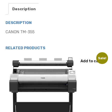
Description
DESCRIPTION
CANON TM-355
RELATED PRODUCTS
Sale!
Add to cart