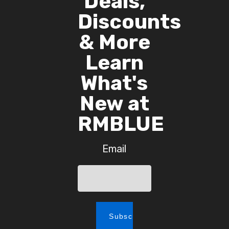
Deals,
Discounts
& More
Learn
What's
New at
RMBLUE
Email