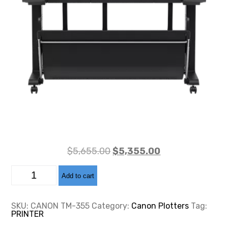
Original
Current
$
5,655.00
$
5,355.00
price
price
CANON
was:
is:
Add to cart
TM-
355
$5,655.00.
$5,355.00.
quantity
SKU:
CANON TM-355
Category:
Canon Plotters
Tag:
PRINTER