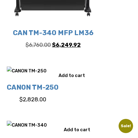
CAN TM-340 MFP LM36
Original
Current
$
6,760.00
$
6,249.92
price
price
was:
is:
$6,760.00.
$6,249.92.
Add to cart
CANON TM-250
$
2,828.00
Sale!
Add to cart