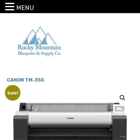
MENU
CANON TM-355
Sale!