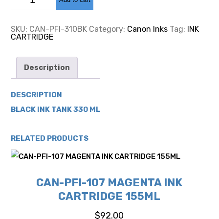
PFI-
310
BLACK
INK
SKU:
CAN-PFI-310BK
Category:
Canon Inks
Tag:
INK
CARTRIDGE
CARTRIDGE
330ML
quantity
Description
DESCRIPTION
BLACK INK TANK 330 ML
RELATED PRODUCTS
CAN-PFI-107 MAGENTA INK
CARTRIDGE 155ML
$
92.00