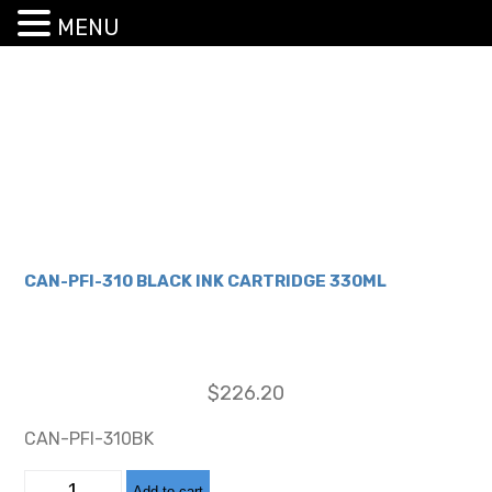
MENU
CAN-PFI-310 BLACK INK CARTRIDGE 330ML
$
226.20
CAN-PFI-310BK
CAN-
Add to cart