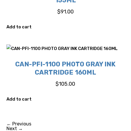
155ML
$
91.00
Add to cart
CAN-PFI-1100 PHOTO GRAY INK
CARTRIDGE 160ML
$
105.00
Add to cart
←
Previous
Next
→