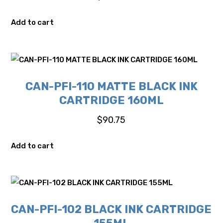
Add to cart
CAN-PFI-110 MATTE BLACK INK
CARTRIDGE 160ML
$
90.75
Add to cart
CAN-PFI-102 BLACK INK CARTRIDGE