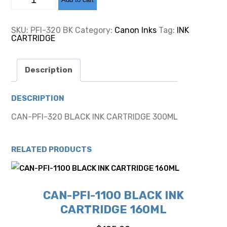
PFI-
320
BLACK
INK
SKU:
PFI-320 BK
Category:
Canon Inks
Tag:
INK
CARTRIDGE
CARTRIDGE
300ML
quantity
Description
DESCRIPTION
CAN-PFI-320 BLACK INK CARTRIDGE 300ML
RELATED PRODUCTS
CAN-PFI-1100 BLACK INK
CARTRIDGE 160ML