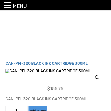
MENU
CAN-PFI-320 BLACK INK CARTRIDGE 300ML
$
155.75
CAN-PFI-320 BLACK INK CARTRIDGE 300ML
CAN-
Add to cart