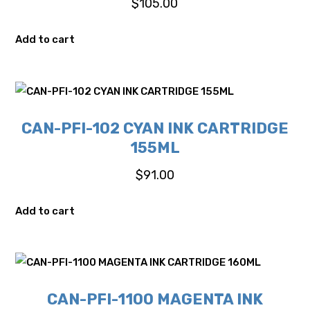
$
105.00
Add to cart
CAN-PFI-102 CYAN INK CARTRIDGE
155ML
$
91.00
Add to cart
CAN-PFI-1100 MAGENTA INK