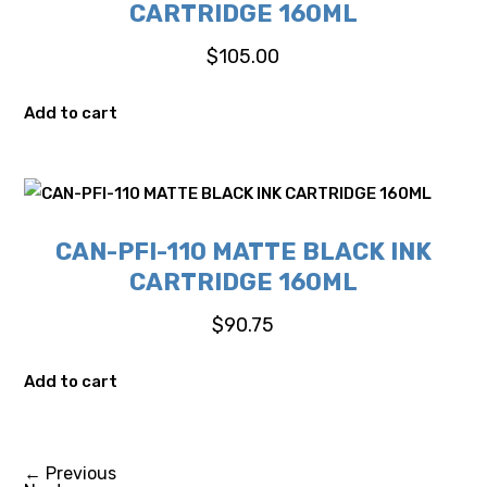
CARTRIDGE 160ML
$
105.00
Add to cart
CAN-PFI-110 MATTE BLACK INK
CARTRIDGE 160ML
$
90.75
Add to cart
←
Previous