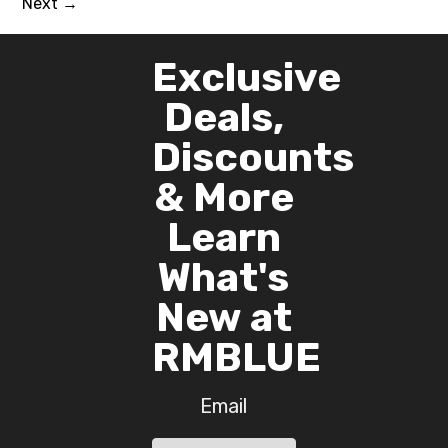
Next
→
Exclusive
Deals,
Discounts
& More
Learn
What's
New at
RMBLUE
Email