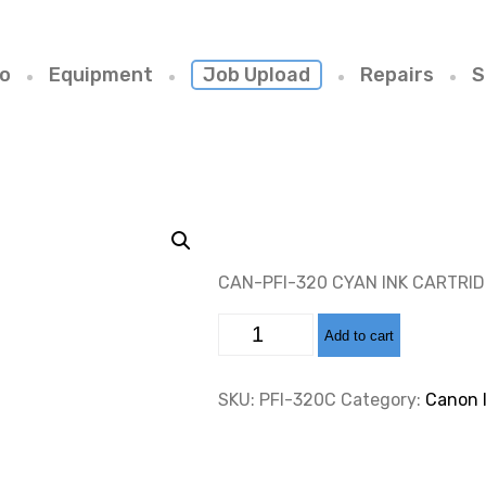
io
Equipment
Job Upload
Repairs
S
CAN-PFI-320 CYAN INK CARTRI
CAN-
Add to cart
PFI-
320
CYAN
INK
SKU:
PFI-320C
Category:
Canon 
CARTRIDGE
300ML
quantity