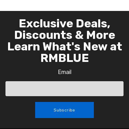
Exclusive Deals,
Discounts & More
Learn What's New at
RMBLUE
Email