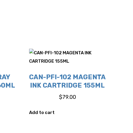
RAY
CAN-PFI-102 MAGENTA
60ML
INK CARTRIDGE 155ML
$
79.00
Add to cart