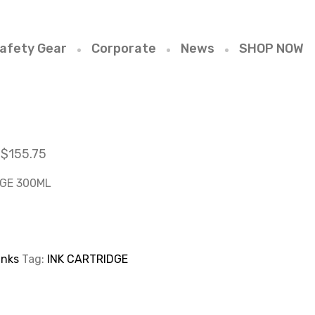
afety Gear
Corporate
News
SHOP NOW
$
155.75
DGE 300ML
Inks
Tag:
INK CARTRIDGE