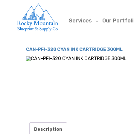
Services
Our Portfol
CAN-PFI-320 CYAN INK CARTRIDGE 300ML
Description