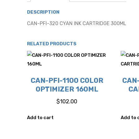
DESCRIPTION
CAN-PFI-320 CYAN INK CARTRIDGE 300ML
RELATED PRODUCTS
CAN-PFI-1100 COLOR
CAN-
OPTIMIZER 160ML
CA
$
102.00
Add to cart
Add to 