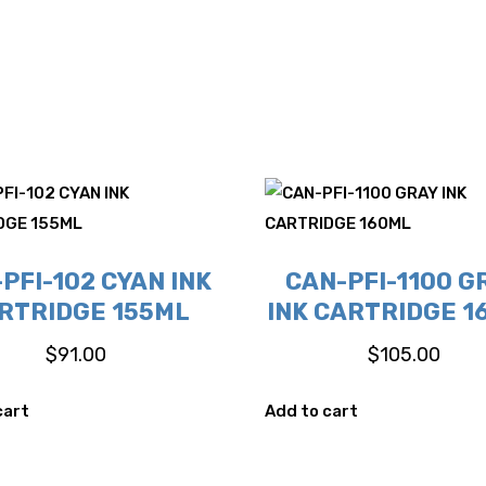
PFI-102 CYAN INK
CAN-PFI-1100 G
RTRIDGE 155ML
INK CARTRIDGE 1
$
91.00
$
105.00
cart
Add to cart