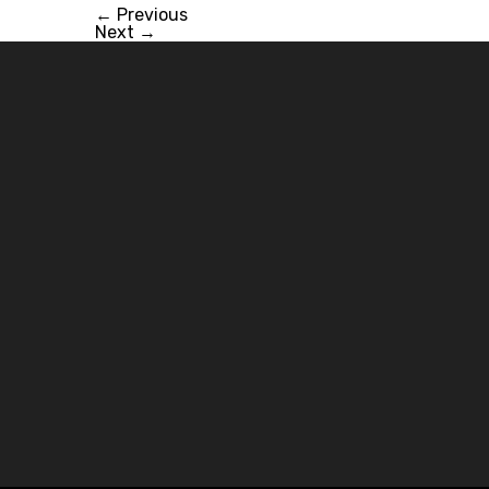
←
Previous
Next
→